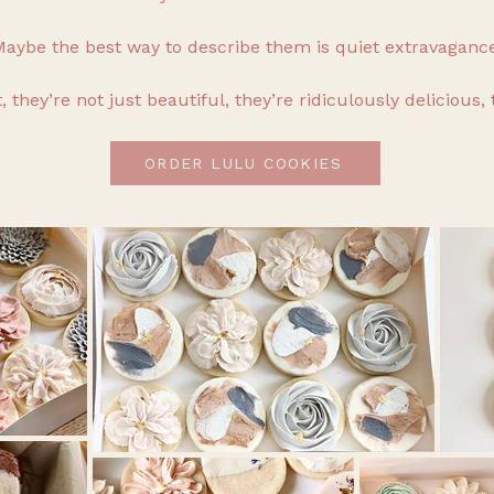
aybe the best way to describe them is quiet extravagance
, they’re not just beautiful, they’re ridiculously delicious, 
ORDER LULU COOKIES