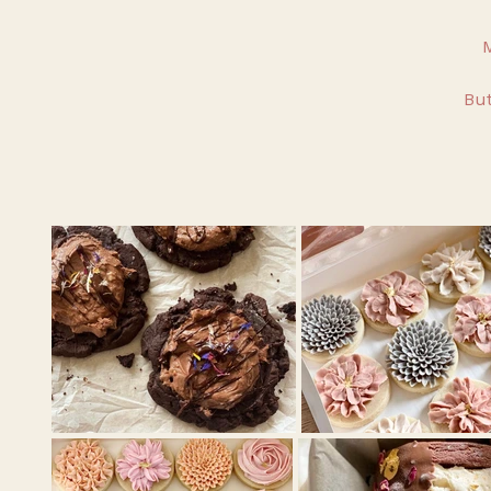
M
But