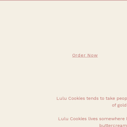
Order Now
Lulu Cookies tends to take people
of gold
Lulu Cookies lives somewhere 
buttercream.