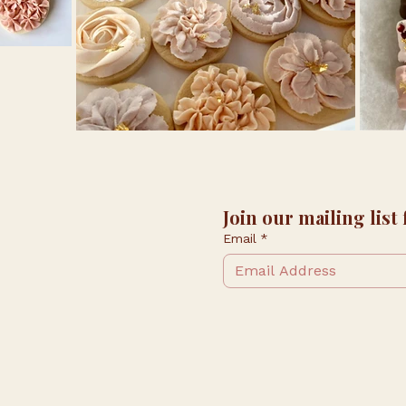
Join our mailing list
Email
*