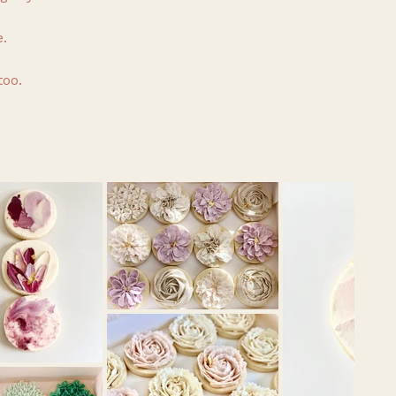
.
too.