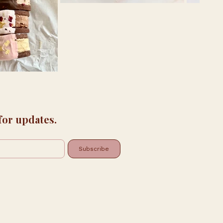
 for updates.
Subscribe