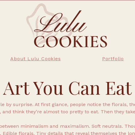
About Lulu Cookies
Portfolio
Art You Can Eat
 by surprise. At first glance, people notice the florals, t
, and think they’re almost too pretty to eat. Then they take
between minimalism and maximalism. Soft neutrals. Thou
 Edible florals. Tiny details that reveal themselves the lon