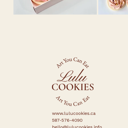
www.lulucookies.ca
587-576-4090
hello@lulucookies.info