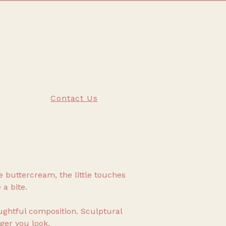
Contact Us
he buttercream, the little touches
 a bite.
ghtful composition. Sculptural
ger you look.