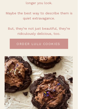
longer you look.
Maybe the best way to describe them is
quiet extravagance.
But, they’re not just beautiful, they’re
ridiculously delicious, too.
ORDER LULU COOKIES