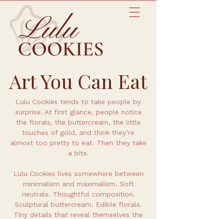
Art You Can Eat
Lulu Cookies tends to take people by
surprise. At first glance, people notice
the florals, the buttercream, the little
touches of gold, and think they’re
almost too pretty to eat. Then they take
a bite.
Lulu Cookies lives somewhere between
minimalism and maximalism. Soft
neutrals. Thoughtful composition.
Sculptural buttercream. Edible florals.
Tiny details that reveal themselves the