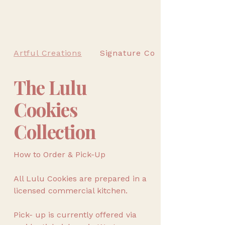
Artful Creations
Signature Cookies
The Lulu
Cookies
Collection
How to Order & Pick-Up
All Lulu Cookies are prepared in a
licensed commercial kitchen.
Pick- up is currently offered via