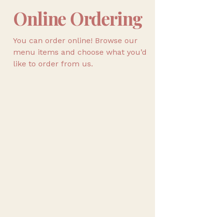
Online Ordering
You can order online! Browse our
menu items and choose what you’d
like to order from us.