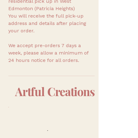
residential pick up in West
Edmonton (Patricia Heights)
You will receive the full pick-up
address and details after placing
your order.
We accept pre-orders 7 days a
week, please allow a minimum of
24 hours notice for all orders.
Artful Creations